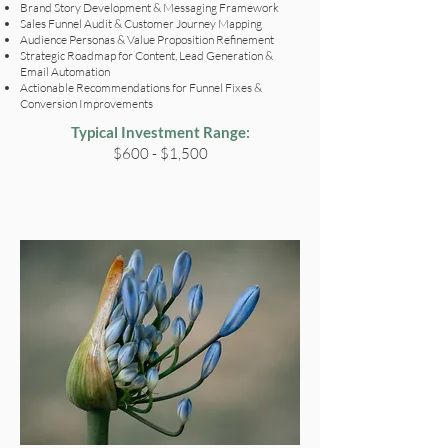
Brand Story Development & Messaging Framework
Sales Funnel Audit & Customer Journey Mapping
Audience Personas & Value Proposition Refinement
Strategic Roadmap for Content, Lead Generation &
Email Automation
Actionable Recommendations for Funnel Fixes &
Conversion Improvements
Typical Investment Range:
$600 - $1,500