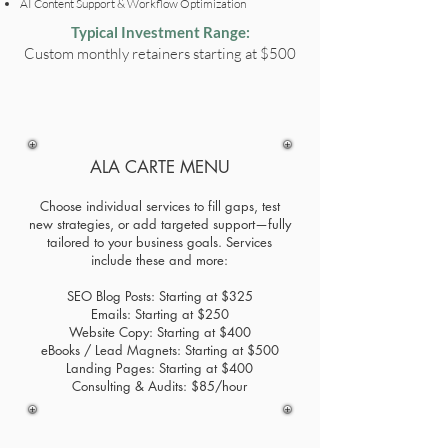
AI Content Support & Workflow Optimization
Typical Investment Range:
Custom monthly retainers starting at $500
ALA CARTE MENU
Choose individual services to fill gaps, test
new strategies, or add targeted support—fully
tailored to your business goals. Services
include these and more:
SEO Blog Posts: Starting at $325
Emails: Starting at $250
Website Copy: Starting at $400
eBooks / Lead Magnets: Starting at $500
Landing Pages: Starting at $400
Consulting & Audits: $85/hour