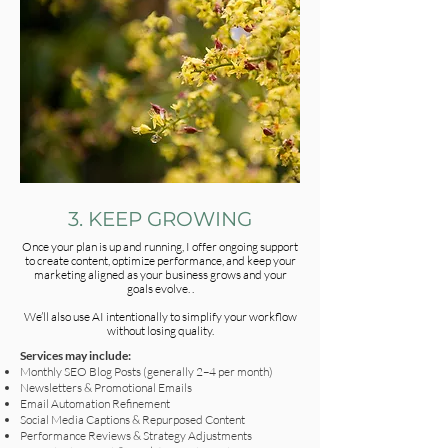
3. KEEP GROWING
Once your plan is up and running, I offer ongoing support
to create content, optimize performance, and keep your
marketing aligned as your business grows and your
goals evolve. .
We’ll also use AI intentionally to simplify your workflow
without losing quality.
Services may include:
Monthly SEO Blog Posts (generally 2–4 per month)
Newsletters & Promotional Emails
Email Automation Refinement
Social Media Captions & Repurposed Content
Performance Reviews & Strategy Adjustments