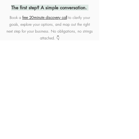
The first step? A simple conversation.
Book
a
free 20-minute discovery call
to clarify your
goals, explore your options, and map out the right
next step for your business. No obligations, no strings
attached. 👇
Let's Chat! | Book a Call
HOW IT WORKS
1
DISCOVERY CALL
We start with a free 20-minute
discovery call to talk through your
business, your goals, and where you
may need support. From there, I’ll
recommend a clear plan of action
tailored to your needs.