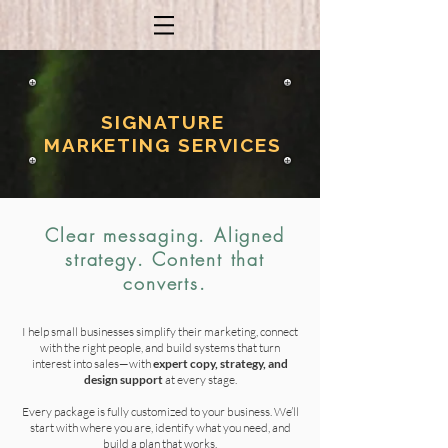
SIGNATURE
MARKETING SERVICES
Clear messaging. Aligned
strategy. Content that
converts.
I help small businesses simplify their marketing, connect
with the right people, and build systems that turn
interest into sales—with
expert
copy, strategy, and
design support
at every stage.
Every package is fully customized to your business. We’ll
start with where you are, identify what you need, and
build a plan that works.