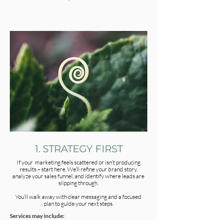
1. STRATEGY FIRST
If your marketing feels scattered or isn’t producing
results – start here. We’ll refine your brand story,
analyze your sales funnel, and identify where leads are
slipping through.
You’ll walk away with clear messaging and a focused
plan to guide your next steps.
Services may include: