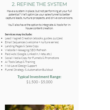
2. REFINE THE SYSTEM
Have a system in place, but not performing at your full
potential? We’ll optimize your sales funnel to better
capture leads, nurture prospects, and drive conversions.
You’ll also have the option to integrate AI tools for in-
house content creation.
Services may include:
Lead Magnet Creation (ebooks, guides, quizzes)
Email Sequences (welcome + nurture series)
Landing Pages & Sales Copy
Website Messaging/SEO Refresh
Paid Ads (Google, LinkedIn, Meta, etc.)
Social Media Copy for Funnels & Promotions
AI Tools Setup & Training
Mid-Level Design Support
Funnel Strategy & Automation Buildout
Typical Investment Range:
$1,500 - $5,000