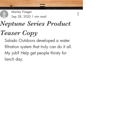
Marley Flueger
Sep 28, 2020
1 min read
Neptune Series Product
Teaser Copy
Salado Outdoors developed a water 
filtration system that truly can do it all. 
My job? Help get people thirsty for 
lanch day. 