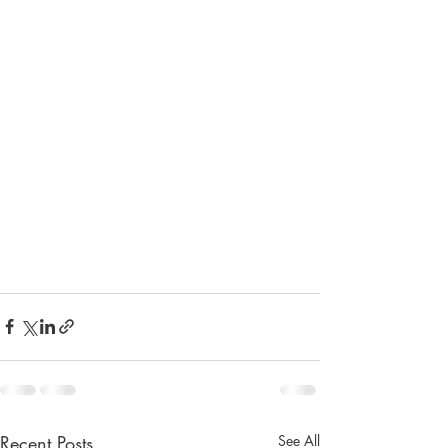
Recent Posts
See All