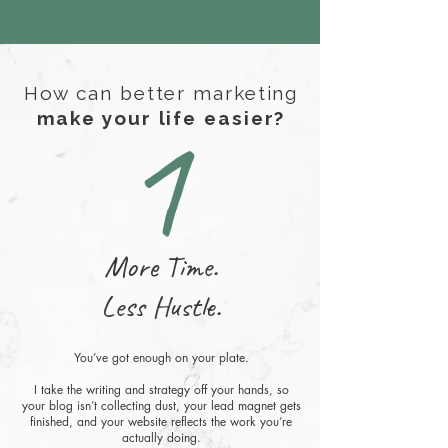
How can better marketing
1
make your life easier?
More Time.
Less Hustle.
You’ve got enough on your plate.
I take the writing and strategy off your hands, so
your blog isn’t collecting dust, your lead magnet gets
finished, and your website reflects the work you’re
actually doing.