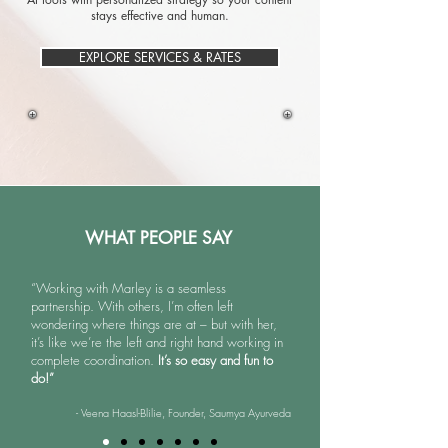
stays effective and human.​​​​
EXPLORE SERVICES & RATES
WHAT PEOPLE SAY
“Working with Marley is a seamless
partnership. With others, I’m often left
wondering where things are at – but with her,
it’s like we’re the left and right hand working in
complete coordination.
It’s so easy and fun to
do!”
- Veena Haasl-Blilie, Founder, Saumya Ayurveda