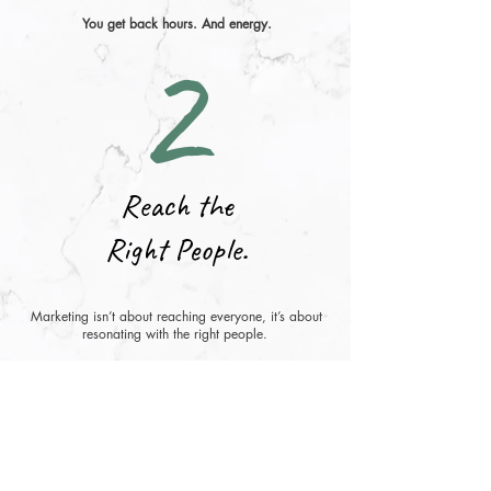
2
You get back hours. And energy.
Reach the
Right People.
Marketing isn’t about reaching everyone, it’s about
resonating with the right people.
Together, we’ll shape a strategy that reflects your
values and speaks directly to the folks who need the
product or service you offer.
That’s how you find superfans.