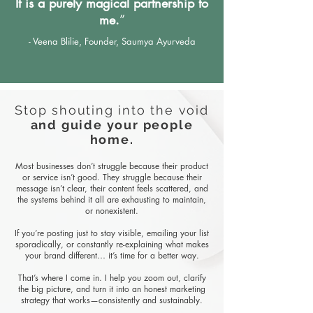
It is a purely magical partnership to
me.
”
​- Veena Blilie, Founder, Saumya Ayurveda
Stop shouting into the void
and guide your people
home.
Most businesses don’t struggle because their product
or service isn’t good. They struggle because their
message isn’t clear, their content feels scattered, and
the systems behind it all are exhausting to maintain,
or nonexistent.
If you’re posting just to stay visible, emailing your list
sporadically, or constantly re-explaining what makes
your brand different… it’s time for a better way.
That’s where I come in. I help you zoom out, clarify
the big picture, and turn it into an honest marketing
strategy that works—consistently and sustainably.​​