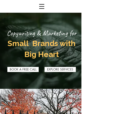
Copywriting & Marketing for
Small Brands with
Big Heart
BOOK A FREE CALL
EXPLORE SERVICES