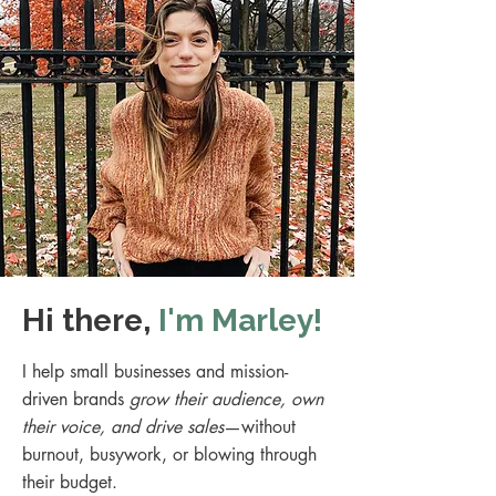
Hi there,
I'm Marley!
I help small businesses and mission-
driven brands
grow their audience, own
their voice, and drive sales
—without
burnout, busywork, or blowing through
their budget.