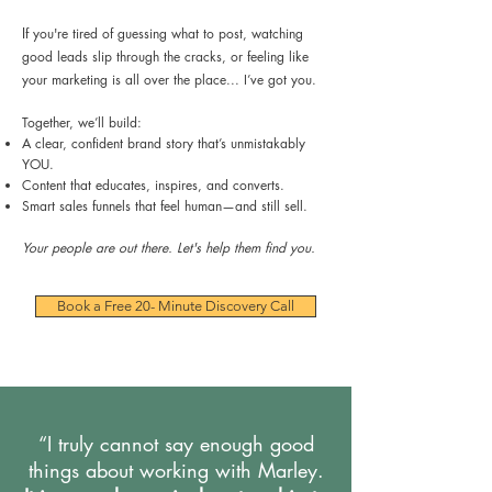
I
f you're tired of guessing what to post, watching
good leads slip through the cracks, or feeling like
your marketing is all over the place... I’ve got you.
Together, we’ll build:
A clear, confident brand story that’s unmistakably
YOU.
Content that educates, inspires, and converts.
Smart sales funnels that feel human—and still sell.
Your people are out there. Let's help them find you.
Book a Free 20- Minute Discovery Call
“I truly cannot say enough good
things about working with Marley.