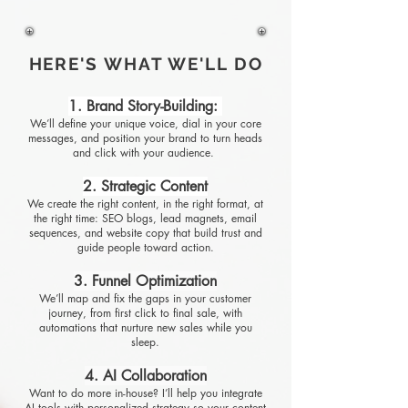
HERE'S WHAT WE'LL DO
1. Brand Story-Building:
We’ll define your unique voice, dial in your core
messages, and position your brand to turn heads
and click with your audience.
2. Strategic Content
We create the right content, in the right format, at
the right time: SEO blogs, lead magnets, email
sequences, and website copy that build trust and
guide people toward action.
3. Funnel Optimization
We’ll map and fix the gaps in your customer
journey, from first click to final sale, with
automations that nurture new sales while you
sleep.
4. AI Collaboration
Want to do more in-house? I’ll help you integrate
AI tools with personalized strategy so your content